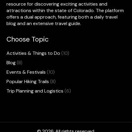
resource for discovering exciting activities and
attractions within the state of Colorado. The platform
offers a dual approach, featuring both a daily travel
blog and an extensive travel guide.
Choose Topic
Activities & Things to Do
(10)
Blog
(8)
Events & Festivals
(10)
Popular Hiking Trails
(8)
Trip Planning and Logistics
(6)
© 2026. All rights reserved.