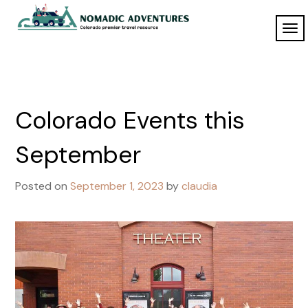
Skip
to
TO
Nomadic
content
NAV
Adventures
Colorado Events this
September
Posted on
September 1, 2023
by
claudia