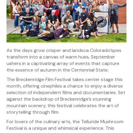
As the days grow crisper and landsca Colorado’spes
transform into a canvas of warm hues, September
ushers in a captivating array of events that capture
the essence of autumn in the Centennial State.
The Breckenridge Film Festival takes center stage this
month, offering cinephiles a chance to enjoy a diverse
selection of independent films and documentaries. Set
against the backdrop of Breckenridge’s stunning
mountain scenery, this festival celebrates the art of
storytelling through film.
For lovers of the culinary arts, the Telluride Mushroom
Festival is a unique and whimsical experience. This