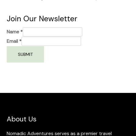
Join Our Newsletter
Name
*
Email
*
SUBMIT
About Us
Nomadic Adventures serves as a premier travel