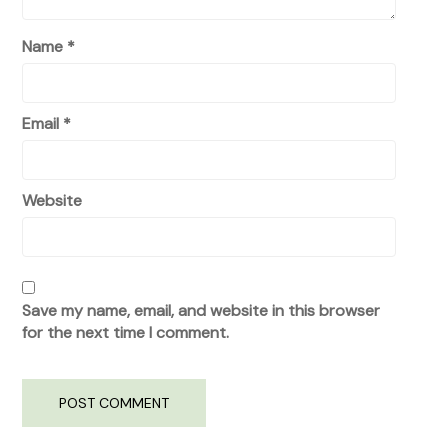
Name
*
Email
*
Website
Save my name, email, and website in this browser
for the next time I comment.