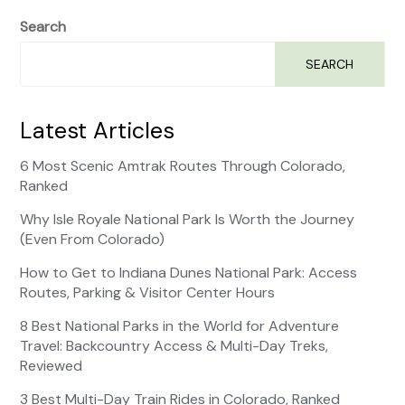
Search
SEARCH
Latest Articles
6 Most Scenic Amtrak Routes Through Colorado,
Ranked
Why Isle Royale National Park Is Worth the Journey
(Even From Colorado)
How to Get to Indiana Dunes National Park: Access
Routes, Parking & Visitor Center Hours
8 Best National Parks in the World for Adventure
Travel: Backcountry Access & Multi-Day Treks,
Reviewed
3 Best Multi-Day Train Rides in Colorado, Ranked