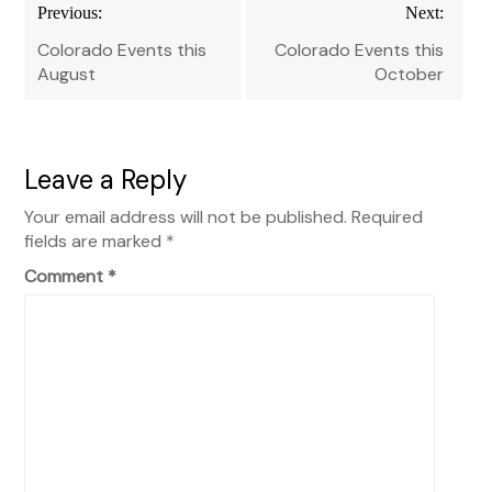
Post
Previous:
Next:
navigation
Colorado Events this
Colorado Events this
August
October
Leave a Reply
Your email address will not be published.
Required
fields are marked
*
Comment
*