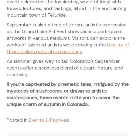
event celebrates the fascinating world of fungi with
forays, lectures, and tastings, all set in the enchanting
mountain town of Telluride.
September is also a time of vibrant artistic expression
as the Grand Lake Art Fest showcases a plethora of
artworks in various mediums. Visitors can explore the
works of talented artists while soaking in the
beauty of
Grand Lake’s natural surroundings
.
As summer gives way to fall, Colorado’s September
events offer a seamless blend of culture, nature, and
creativity.
If you’re captivated by cinematic tales, intrigued by the
mysteries of mushrooms, or drawn to artistic
masterpieces, these events invite you to savor the
unique charm of autumn in Colorado.
Posted in
Events & Festivals