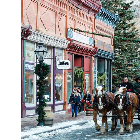
Hours