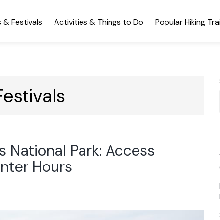
 & Festivals
Activities & Things to Do
Popular Hiking Trai
estivals
s National Park: Access
enter Hours