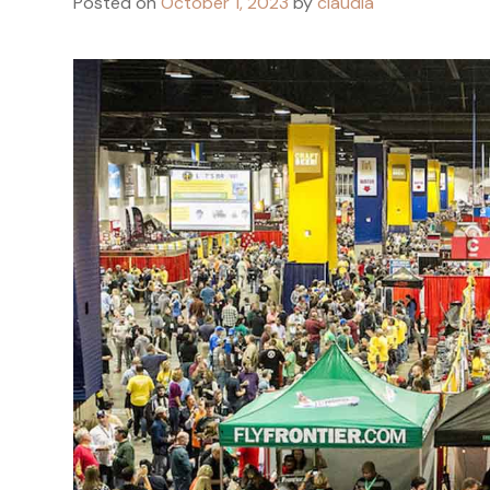
Posted on
October 1, 2023
by
claudia