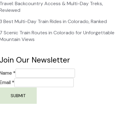
Travel: Backcountry Access & Multi-Day Treks,
Reviewed
3 Best Multi-Day Train Rides in Colorado, Ranked
7 Scenic Train Routes in Colorado for Unforgettable
Mountain Views
Join Our Newsletter
Name
*
Email
*
SUBMIT