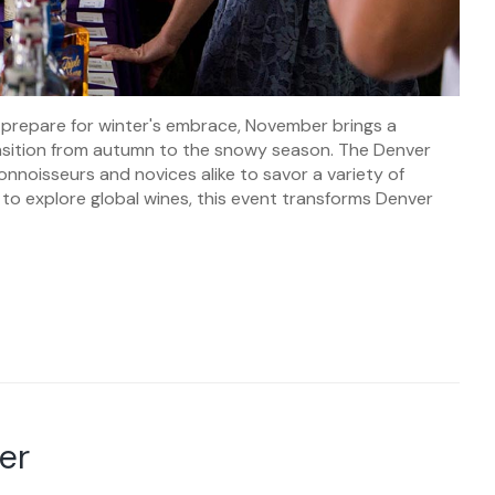
prepare for winter's embrace, November brings a
ansition from autumn to the snowy season. The Denver
onnoisseurs and novices alike to savor a variety of
 to explore global wines, this event transforms Denver
er