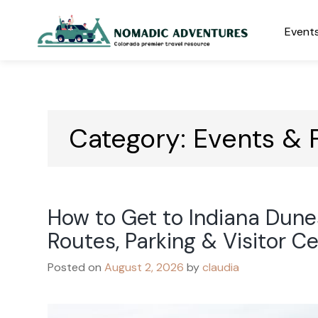
Skip
to
Events
content
Nomadic Adventures
Category:
Events & F
How to Get to Indiana Dune
Routes, Parking & Visitor C
Posted on
August 2, 2026
by
claudia