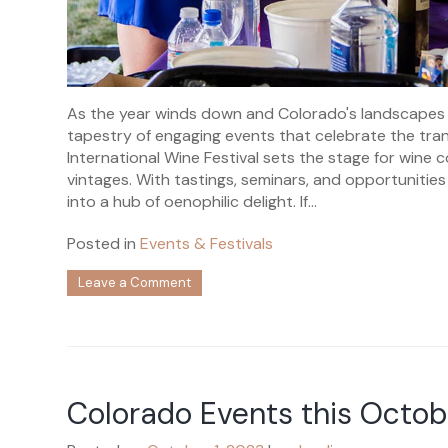
As the year winds down and Colorado's landscapes 
tapestry of engaging events that celebrate the tr
International Wine Festival sets the stage for wine c
vintages. With tastings, seminars, and opportunities
into a hub of oenophilic delight. If...
Posted in
Events & Festivals
on
Leave a Comment
Colorado
Events
this
November
Colorado Events this Octob