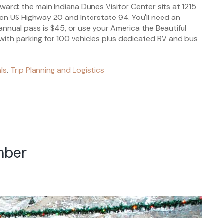
rward: the main Indiana Dunes Visitor Center sits at 1215
en US Highway 20 and Interstate 94. You'll need an
nnual pass is $45, or use your America the Beautiful
 with parking for 100 vehicles plus dedicated RV and bus
ls
,
Trip Planning and Logistics
mber