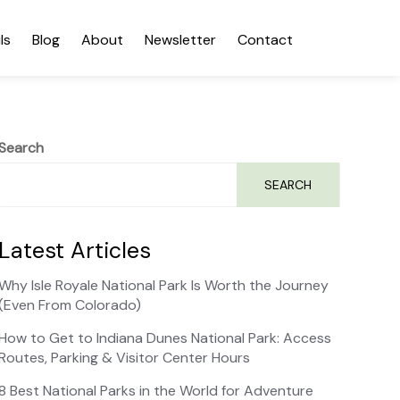
ls
Blog
About
Newsletter
Contact
Search
SEARCH
Latest Articles
Why Isle Royale National Park Is Worth the Journey
(Even From Colorado)
How to Get to Indiana Dunes National Park: Access
Routes, Parking & Visitor Center Hours
8 Best National Parks in the World for Adventure