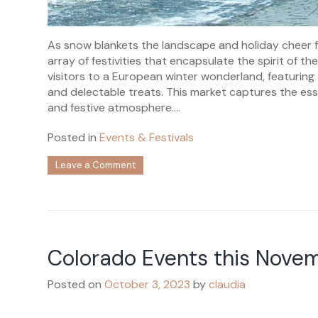
As snow blankets the landscape and holiday cheer fi
array of festivities that encapsulate the spirit of 
visitors to a European winter wonderland, featuring c
and delectable treats. This market captures the e
and festive atmosphere....
Posted in
Events & Festivals
on
Leave a Comment
Colorado
Events
this
December
Colorado Events this Nove
Posted on
October 3, 2023
by
claudia