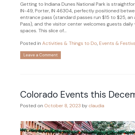
Getting to Indiana Dunes National Park is straightfo
IN-49, Porter, IN 46304, perfectly positioned betwe
entrance pass (standard passes run $15 to $25, an a
Pass), and the visitor center welcomes guests daily
spaces. This slice of...
Posted in
Activities & Things to Do
,
Events & Festiva
on
Leave a Comment
How
to
Get
to
Indiana
Dunes
Colorado Events this Dece
National
Park:
Access
Posted on
October 8, 2023
by
claudia
Routes,
Parking
&
Visitor
Center