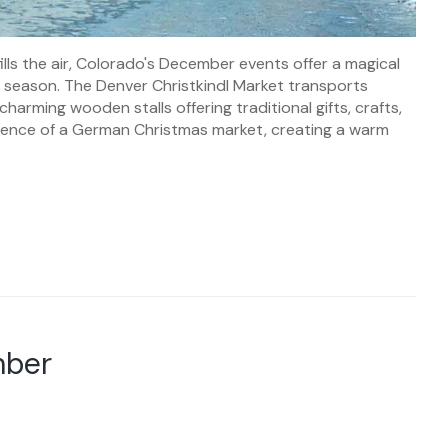
lls the air, Colorado's December events offer a magical
the season. The Denver Christkindl Market transports
harming wooden stalls offering traditional gifts, crafts,
ssence of a German Christmas market, creating a warm
mber