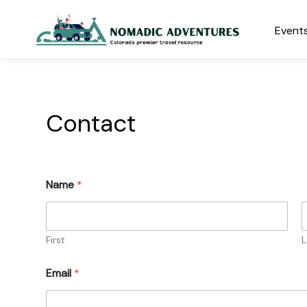
Skip
to
Events
content
Nomadic Adventures
Contact
Name
*
First
L
Email
*