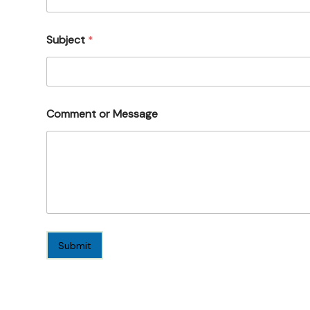
Subject
*
Comment or Message
Submit