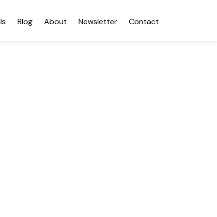
ls
Blog
About
Newsletter
Contact