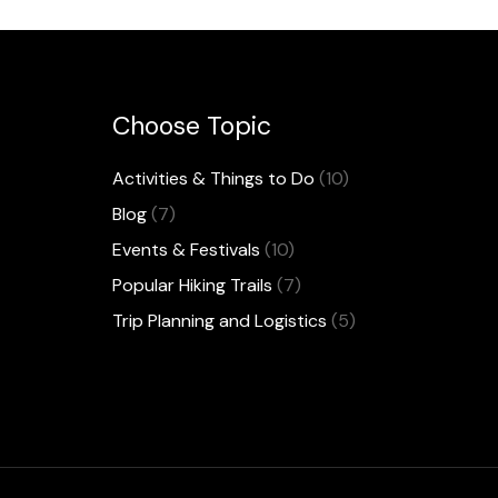
Choose Topic
Activities & Things to Do
(10)
Blog
(7)
Events & Festivals
(10)
Popular Hiking Trails
(7)
Trip Planning and Logistics
(5)