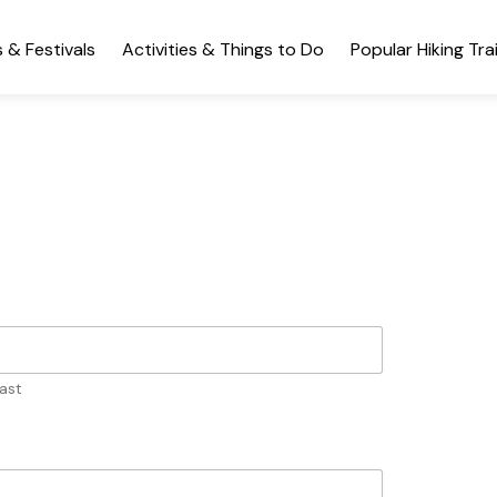
 & Festivals
Activities & Things to Do
Popular Hiking Trai
ast