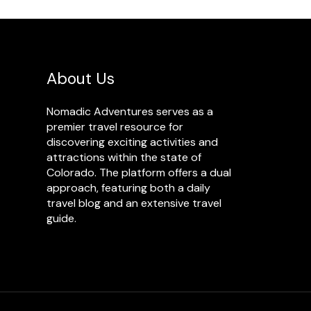
About Us
Nomadic Adventures serves as a
premier travel resource for
discovering exciting activities and
attractions within the state of
Colorado. The platform offers a dual
approach, featuring both a daily
travel blog and an extensive travel
guide.