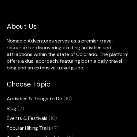
About Us
Nomadic Adventures serves as a premier travel
resource for discovering exciting activities and
attractions within the state of Colorado. The platform
offers a dual approach, featuring both a daily travel
blog and an extensive travel guide.
Choose Topic
Activities & Things to Do
(10)
Blog
(7)
Events & Festivals
(10)
Popular Hiking Trails
(7)