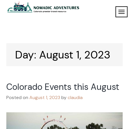
Skip
to
TO
Nomadic
content
NAV
Adventures
Day:
August 1, 2023
Colorado Events this August
Posted on
August 1, 2023
by
claudia