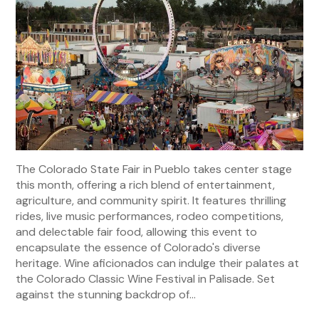
The Colorado State Fair in Pueblo takes center stage
this month, offering a rich blend of entertainment,
agriculture, and community spirit. It features thrilling
rides, live music performances, rodeo competitions,
and delectable fair food, allowing this event to
encapsulate the essence of Colorado's diverse
heritage. Wine aficionados can indulge their palates at
the Colorado Classic Wine Festival in Palisade. Set
against the stunning backdrop of...