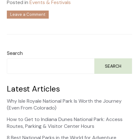
Posted in
Events & Festivals
on
Leave a Comment
Colorado
Events
this
August
Search
SEARCH
Latest Articles
Why Isle Royale National Park Is Worth the Journey
(Even From Colorado)
How to Get to Indiana Dunes National Park: Access
Routes, Parking & Visitor Center Hours
8 Best National Parks in the World for Adventure