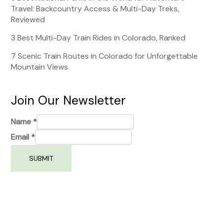
Travel: Backcountry Access & Multi-Day Treks,
Reviewed
3 Best Multi-Day Train Rides in Colorado, Ranked
7 Scenic Train Routes in Colorado for Unforgettable
Mountain Views
Join Our Newsletter
Name
*
Email
*
SUBMIT