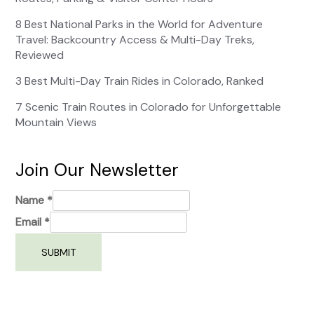
8 Best National Parks in the World for Adventure
Travel: Backcountry Access & Multi-Day Treks,
Reviewed
3 Best Multi-Day Train Rides in Colorado, Ranked
7 Scenic Train Routes in Colorado for Unforgettable
Mountain Views
Join Our Newsletter
Name
*
Email
*
SUBMIT