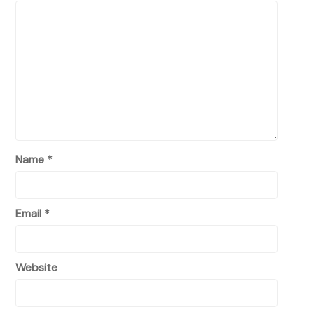
Name
*
Email
*
Website