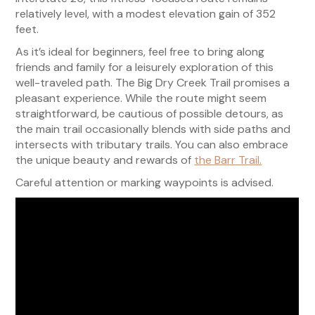
relatively level, with a modest elevation gain of 352
feet.
As it’s ideal for beginners, feel free to bring along
friends and family for a leisurely exploration of this
well-traveled path. The Big Dry Creek Trail promises a
pleasant experience. While the route might seem
straightforward, be cautious of possible detours, as
the main trail occasionally blends with side paths and
intersects with tributary trails. You can also embrace
the unique beauty and rewards of
the Barr Trail.
Careful attention or marking waypoints is advised.