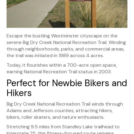
Escape the bustling Westminster cityscape on the
serene Big Dry Creek National Recreation Trail. Winding
through neighborhoods, parks, and commercial areas,
the trail was initiated in 1989 across 4 acres.
Today, it flourishes within a 700-acre open space,
earning National Recreation Trail status in 2003.
Perfect for Newbie Bikers and
Hikers
Big Dry Creek National Recreation Trail winds through
Adams and Jefferson counties, attracting hikers,
bikers, roller skaters, and nature enthusiasts.
Stretching 9.5 miles from Standley Lake trailhead to
Interstate 25, this fitness-focused route remains