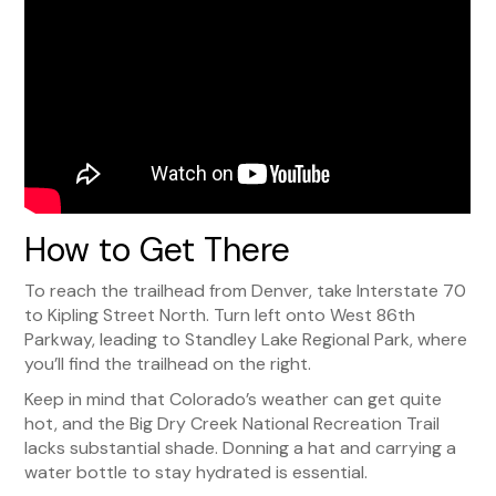
How to Get There
To reach the trailhead from Denver, take Interstate 70
to Kipling Street North. Turn left onto West 86th
Parkway, leading to Standley Lake Regional Park, where
you’ll find the trailhead on the right.
Keep in mind that Colorado’s weather can get quite
hot, and the Big Dry Creek National Recreation Trail
lacks substantial shade. Donning a hat and carrying a
water bottle to stay hydrated is essential.