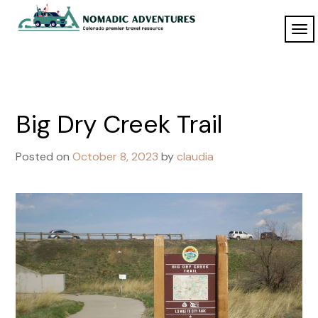
Skip
to
TO
Nomadic
content
NAV
Adventures
Big Dry Creek Trail
Posted on
October 8, 2023
by
claudia