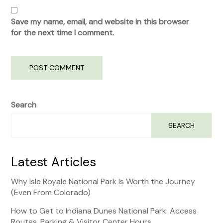
Save my name, email, and website in this browser
for the next time I comment.
Search
SEARCH
Latest Articles
Why Isle Royale National Park Is Worth the Journey
(Even From Colorado)
How to Get to Indiana Dunes National Park: Access
Routes, Parking & Visitor Center Hours