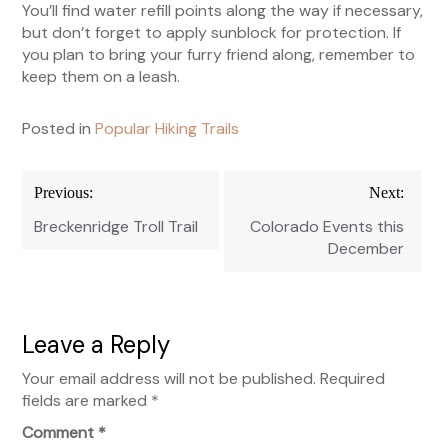
You’ll find water refill points along the way if necessary,
but don’t forget to apply sunblock for protection. If
you plan to bring your furry friend along, remember to
keep them on a leash.
Posted in
Popular Hiking Trails
Post
Previous:
Next:
navigation
Breckenridge Troll Trail
Colorado Events this
December
Leave a Reply
Your email address will not be published.
Required
fields are marked
*
Comment
*