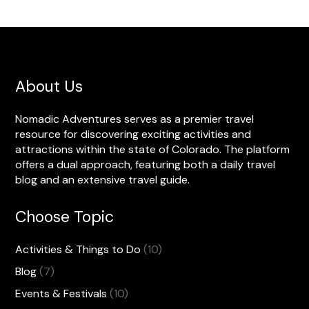
About Us
Nomadic Adventures serves as a premier travel
resource for discovering exciting activities and
attractions within the state of Colorado. The platform
offers a dual approach, featuring both a daily travel
blog and an extensive travel guide.
Choose Topic
Activities & Things to Do
(10)
Blog
(7)
Events & Festivals
(10)